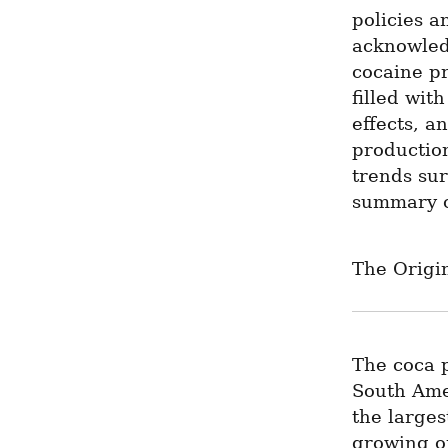
policies a
acknowledg
cocaine pr
filled wit
effects, a
production
trends su
summary o
The Origin
The coca p
South Ame
the larges
growing of