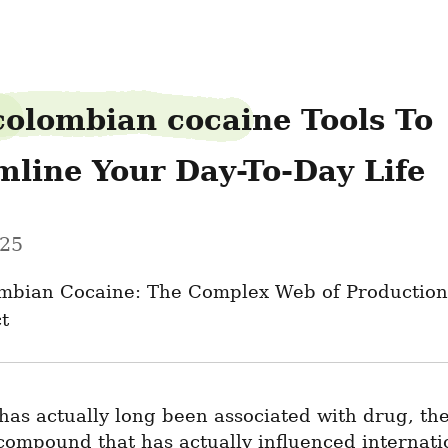
colombian cocaine Tools To 
mline Your Day-To-Day Life
025
mbian Cocaine: The Complex Web of Production,
t
as actually long been associated with drug, the
compound that has actually influenced internati