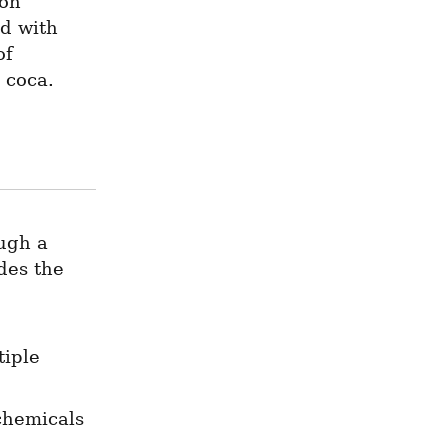
on 
d with 
f 
 coca.
ugh a 
des the 
iple 
hemicals 