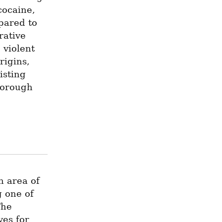
ocaine, 
ared to 
ative 
violent 
igins, 
sting 
orough 
 area of 
one of 
he 
es for 