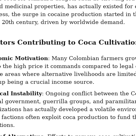
 medicinal properties, has actually existed for c
ss, the surge in cocaine production started in th
e 20th century, driven by worldwide demand.
tors Contributing to Coca Cultivatio
omic Motivation
: Many Colombian farmers grow
o the high price it commands compared to legal c
 areas where alternative livelihoods are limited
up being a crucial income source.
cal Instability
: Ongoing conflict between the C
al government, guerrilla groups, and paramilitar
zations has actually developed a volatile enviro
factions often exploit coca production to fund th
tions.