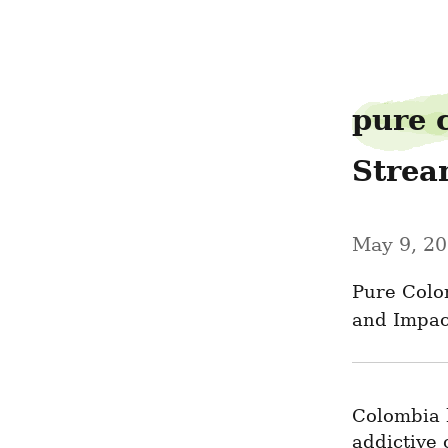
baillotion82
pure 
Strea
May 9, 2
Pure Colo
and Impac
Colombia h
addictive 