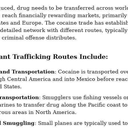
uced, drug needs to be transferred across worl
 reach financially rewarding markets, primarily 
tes and Europe. The cocaine trade has establish
detailed network with different routes, typically
 criminal offense distributes.
cant Trafficking Routes Include:
and Transportation
: Cocaine is transported ove
gh Central America and into Mexico before reach
d States.
ransportation
: Smugglers use fishing vessels or
ines to transfer drug along the Pacific coast to 
ous areas in North America.
l Smuggling
: Small planes are typically used to 