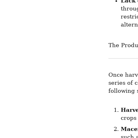
Lack 
throu
restri
altern
The Produ
Once harve
series of 
following 
Harve
crops
Mace
such a