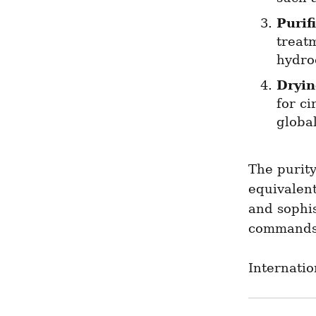
Purif
treatm
hydro
Dryi
for ci
globa
The purity
equivalent
and sophi
commands 
Internatio