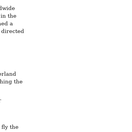
dwide 
in the 
ed a 
 directed 
rland 
ing the 
 
fly the 