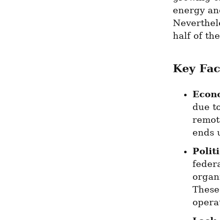
energy and
Neverthele
half of th
Key Fac
Econ
due t
remote
ends 
Politi
feder
organi
These 
opera