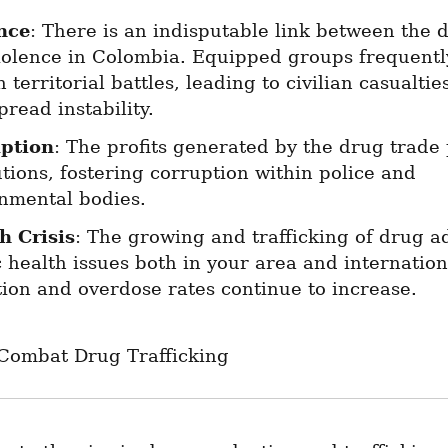
nce
: There is an indisputable link between the d
iolence in Colombia. Equipped groups frequently
n territorial battles, leading to civilian casualtie
read instability.
ption
: The profits generated by the drug trade 
utions, fostering corruption within police and 
nmental bodies.
h Crisis
: The growing and trafficking of drug ad
 health issues both in your area and international
tion and overdose rates continue to increase.
 Combat Drug Trafficking