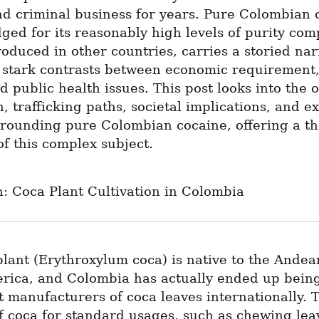
nd criminal business for years. Pure Colombian c
ed for its reasonably high levels of purity comp
oduced in other countries, carries a storied narr
h stark contrasts between economic requirement, 
nd public health issues. This post looks into the or
, trafficking paths, societal implications, and exi
rrounding pure Colombian cocaine, offering a th
f this complex subject.
: Coca Plant Cultivation in Colombia
lant (Erythroxylum coca) is native to the Andean
rica, and Colombia has actually ended up being 
t manufacturers of coca leaves internationally. T
 coca for standard usages, such as chewing leav