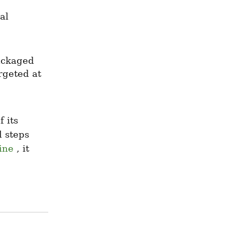
l 
ackaged 
rgeted at 
its 
 steps 
ine
 , it 