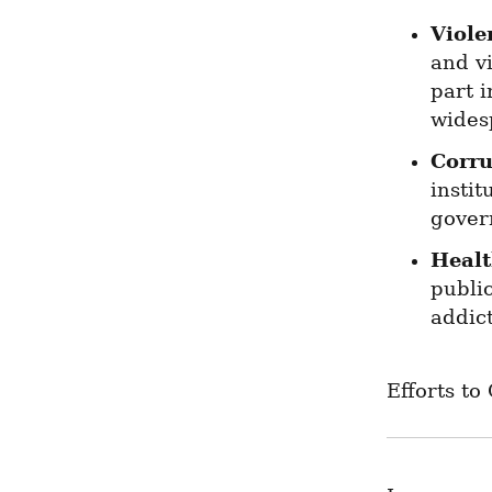
Viole
and v
part i
widesp
Corru
instit
gover
Healt
public
addic
Efforts to