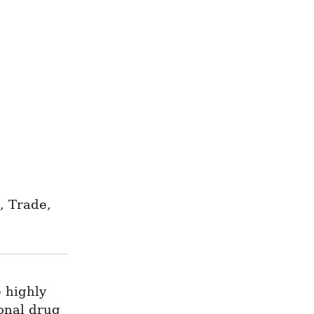
 Trade, 
 highly 
onal drug 