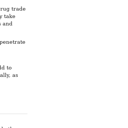
rug trade 
 take 
s and 
penetrate 
d to 
ly, as 