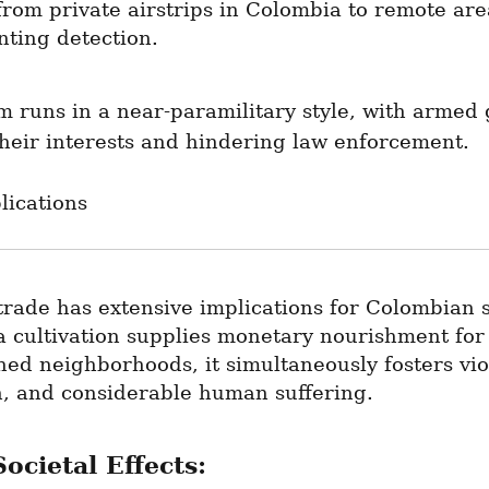
rom private airstrips in Colombia to remote area
nting detection.
m runs in a near-paramilitary style, with armed 
heir interests and hindering law enforcement.
lications
rade has extensive implications for Colombian so
 cultivation supplies monetary nourishment for 
ed neighborhoods, it simultaneously fosters viol
n, and considerable human suffering.
ocietal Effects: