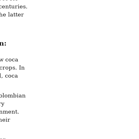
enturies. 
e latter 
n:
 coca 
rops. In 
, coca 
olombian 
y 
nment. 
eir 