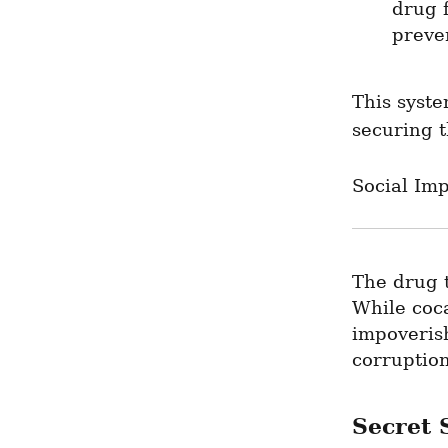
drug f
preve
This syste
securing t
Social Imp
The drug t
While coca
impoverish
corruptio
Secret S