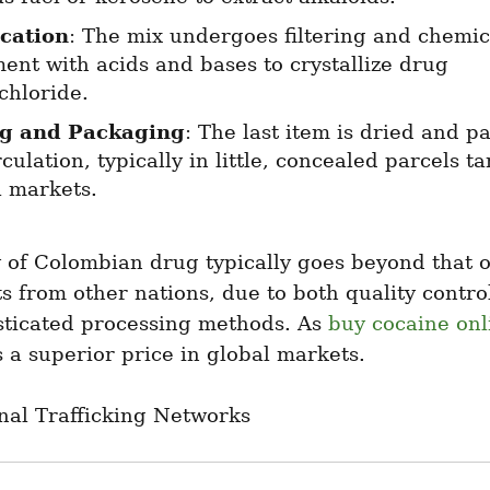
ication
: The mix undergoes filtering and chemica
ent with acids and bases to crystallize drug 
chloride.
ng and Packaging
: The last item is dried and p
rculation, typically in little, concealed parcels ta
l markets.
 of Colombian drug typically goes beyond that of 
s from other nations, due to both quality control
sticated processing methods. As 
buy cocaine onl
a superior price in global markets.
nal Trafficking Networks