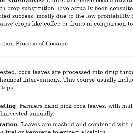
of Alternatives
: Efforts to remove coca cultivati
gh crop substitution have actually been consulte
cted success, mostly due to the low profitability o
ative crops like coffee or fruits in comparison to
ction Process of Cocaine
sted, coca leaves are processed into drug thro
chemical interventions. This course usually inclu
steps:
sting
: Farmers hand-pick coca leaves, with mult
 harvested annually.
ration
: Leaves are mashed and combined with c
s fuel or kerosene to extract alkaloids.