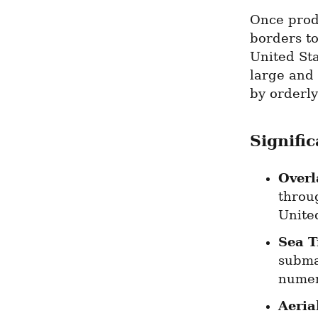
Once prod
borders to
United Sta
large and 
by orderly
Signifi
Overl
throu
Unite
Sea T
submar
numer
Aeria