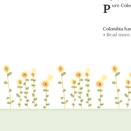
P
ure Colo
Colombia has 
Read more.