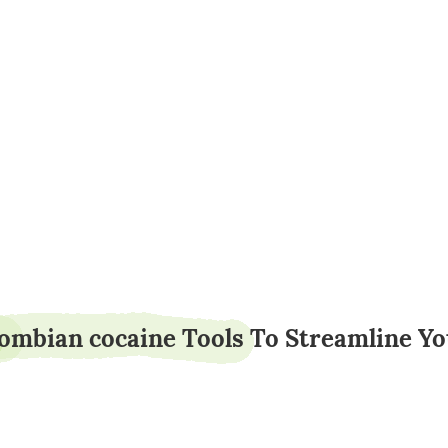
baillotion82
lombian cocaine Tools To Streamline Y
5