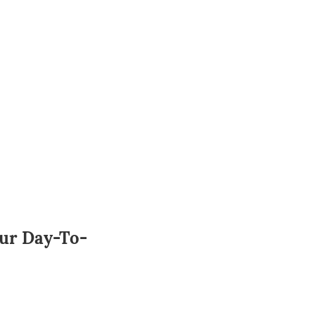
our Day-To-