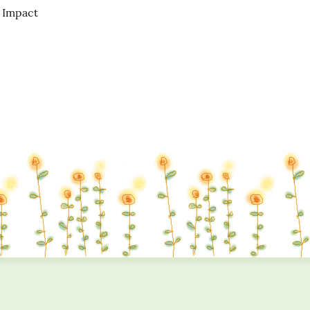
Impact
