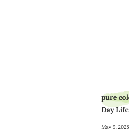
pure co
Day Life
May 9, 202