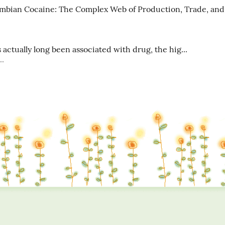
mbian Cocaine: The Complex Web of Production, Trade, and 
actually long been associated with drug, the hig...
..